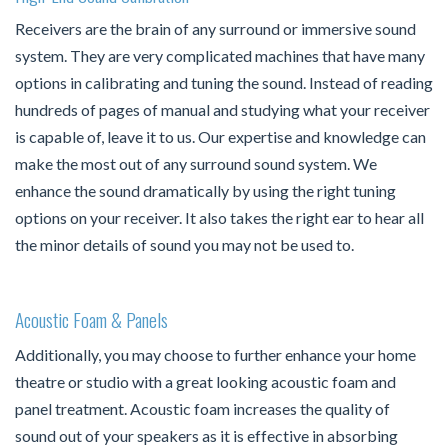
Receivers are the brain of any surround or immersive sound
system. They are very complicated machines that have many
options in calibrating and tuning the sound. Instead of reading
hundreds of pages of manual and studying what your receiver
is capable of, leave it to us. Our expertise and knowledge can
make the most out of any surround sound system. We
enhance the sound dramatically by using the right tuning
options on your receiver. It also takes the right ear to hear all
the minor details of sound you may not be used to.
Acoustic Foam & Panels
Additionally, you may choose to further enhance your home
theatre or studio with a great looking acoustic foam and
panel treatment. Acoustic foam increases the quality of
sound out of your speakers as it is effective in absorbing