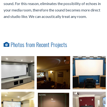
sound. For this reason, eliminates the possibility of echoes in
your media room, therefore the sound becomes more direct
and studio like. We can acoustically treat any room.
Photos from Recent Projects