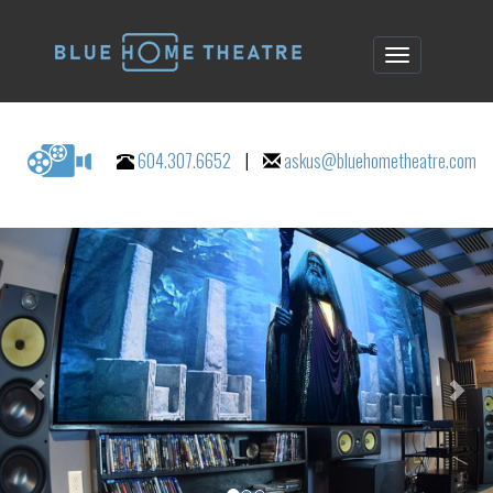
604.307.6652
|
askus@bluehometheatre.com