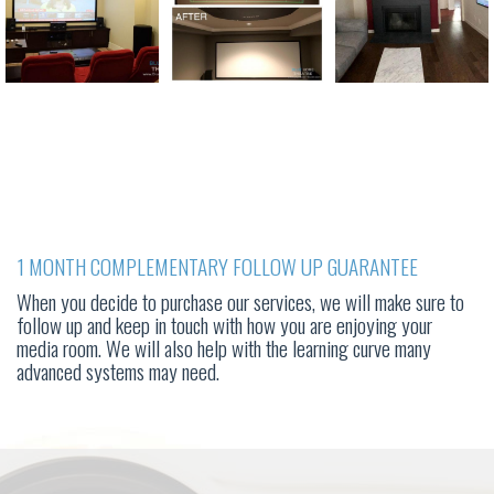
1 MONTH COMPLEMENTARY FOLLOW UP GUARANTEE
When you decide to purchase our services, we will make sure to
follow up and keep in touch with how you are enjoying your
media room. We will also help with the learning curve many
advanced systems may need.