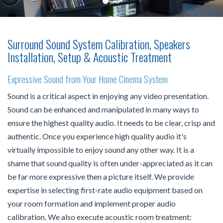
Surround Sound System Calibration, Speakers
Installation, Setup & Acoustic Treatment
Expressive Sound from Your Home Cinema System
Sound is a critical aspect in enjoying any video presentation.
Sound can be enhanced and manipulated in many ways to
ensure the highest quality audio. It needs to be clear, crisp and
authentic. Once you experience high quality audio it's
virtually impossible to enjoy sound any other way. It is a
shame that sound quality is often under-appreciated as it can
be far more expressive then a picture itself. We provide
expertise in selecting first-rate audio equipment based on
your room formation and implement proper audio
calibration. We also execute acoustic room treatment: