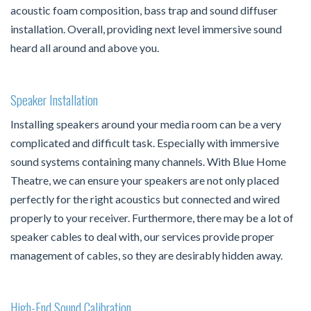
acoustic foam composition, bass trap and sound diffuser
installation. Overall, providing next level immersive sound
heard all around and above you.
Speaker Installation
Installing speakers around your media room can be a very
complicated and difficult task. Especially with immersive
sound systems containing many channels. With Blue Home
Theatre, we can ensure your speakers are not only placed
perfectly for the right acoustics but connected and wired
properly to your receiver. Furthermore, there may be a lot of
speaker cables to deal with, our services provide proper
management of cables, so they are desirably hidden away.
High-End Sound Calibration