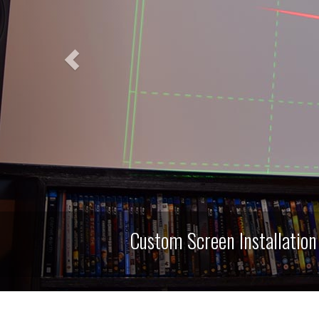
n Installation for Home Theaters, Media Roo