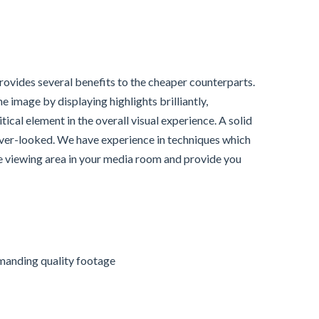
provides several benefits to the cheaper counterparts.
 image by displaying highlights brilliantly,
tical element in the overall visual experience. A solid
 over-looked. We have experience in techniques which
e viewing area in your media room and provide you
emanding quality footage