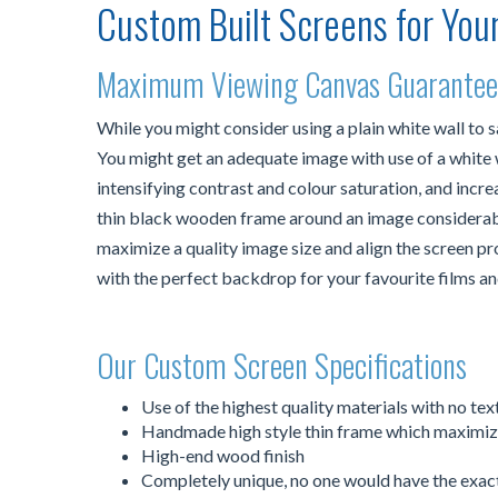
Custom Built Screens for You
Maximum Viewing Canvas Guarante
While you might consider using a plain white wall to 
You might get an adequate image with use of a white wa
intensifying contrast and colour saturation, and increa
thin black wooden frame around an image considerably
maximize a quality image size and align the screen 
with the perfect backdrop for your favourite films an
Our Custom Screen Specifications
Use of the highest quality materials with no te
Handmade high style thin frame which maximize
High-end wood finish
Completely unique, no one would have the exac