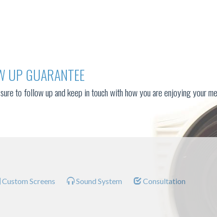
W UP GUARANTEE
sure to follow up and keep in touch with how you are enjoying your me
Custom Screens
Sound System
Consultation