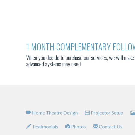
1 MONTH COMPLEMENTARY FOLLO
When you decide to purchase our services, we will make 
advanced systems may need.
Home Theatre Design
Projector Setup
Testimonials
Photos
Contact Us