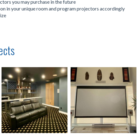
ectors you may purchase in the future
ation in your unique room and program projectors accordingly
ize
ects