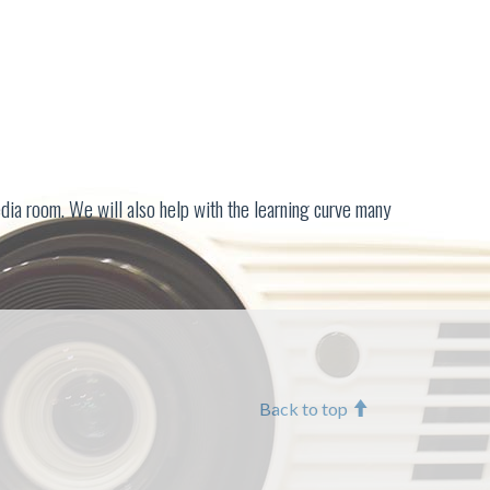
dia room. We will also help with the learning curve many
Back to top