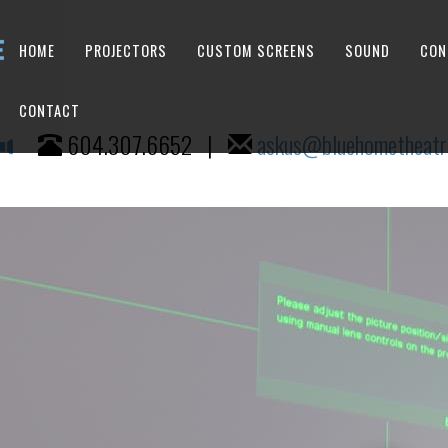
HOME
PROJECTORS
CUSTOM SCREENS
SOUND
CON
CONTACT
604.307.6652
|
askus@bluehometheatr