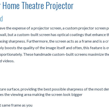
r Home Theatre Projector
ed
save the expense of a projector screen, a custom projector screen 
ll, but a custom-built screen has optical coatings that enhance the
sing sharpness. Furthermore, the screen acts as a frame and is a cri
 boosts the quality of the image itself and often, this feature is
proportionately. These handmade custom-built screens maximize th
d videos.
xture surface, providing the best possible sharpness of the most d
s the viewing area making the screen look bigger
t same frame as you