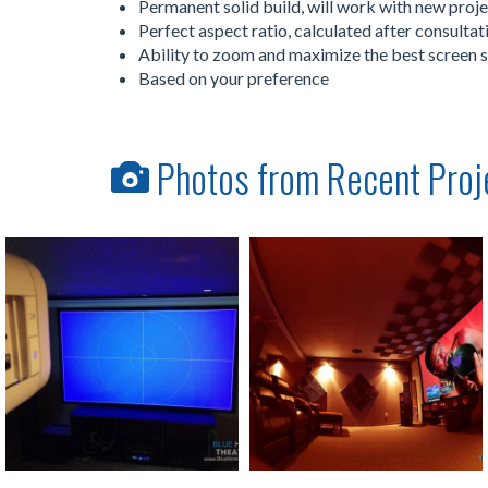
Permanent solid build, will work with new proj
Perfect aspect ratio, calculated after consult
Ability to zoom and maximize the best screen s
Based on your preference
Photos from Recent Proj