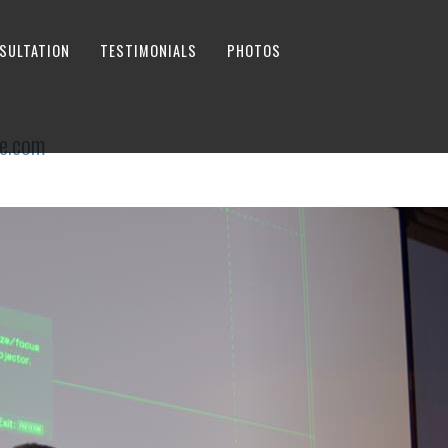
SULTATION
TESTIMONIALS
PHOTOS
e.com