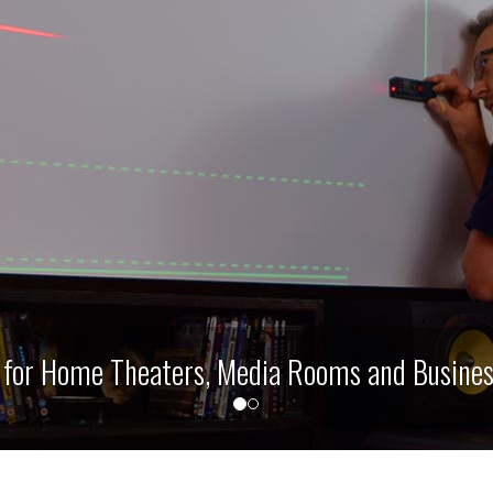
ms and Business Presentation Boardrooms