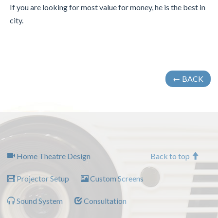
If you are looking for most value for money, he is the best in
city.
← BACK
Home Theatre Design
Back to top
Projector Setup
Custom Screens
Sound System
Consultation