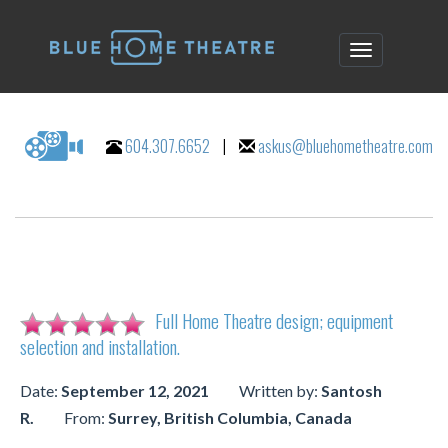
604.307.6652
|
askus@bluehometheatre.com
Full Home Theatre design; equipment
selection and installation.
Date:
September 12, 2021
Written by:
Santosh
R.
From:
Surrey, British Columbia, Canada