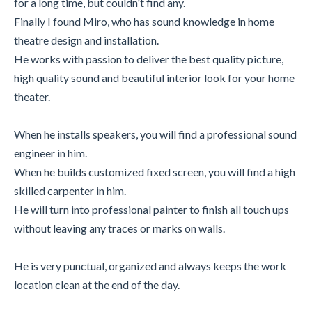
for a long time, but couldn't find any.
Finally I found Miro, who has sound knowledge in home
theatre design and installation.
He works with passion to deliver the best quality picture,
high quality sound and beautiful interior look for your home
theater.
When he installs speakers, you will find a professional sound
engineer in him.
When he builds customized fixed screen, you will find a high
skilled carpenter in him.
He will turn into professional painter to finish all touch ups
without leaving any traces or marks on walls.
He is very punctual, organized and always keeps the work
location clean at the end of the day.