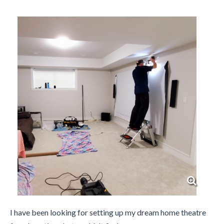
I have been looking for setting up my dream home theatre