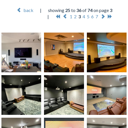
back
|
showing
25
to
36
of
74
on page
3
|
1
2
3
4
5
6
7