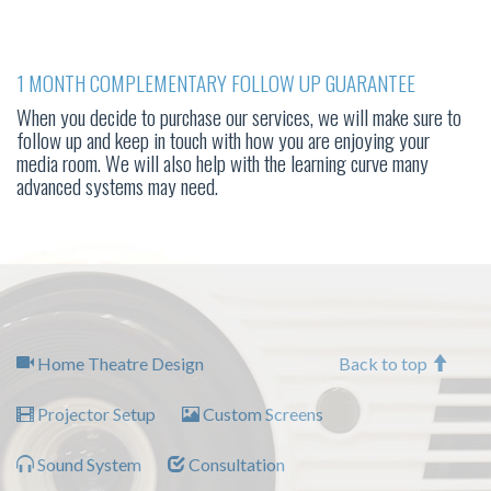
1 MONTH COMPLEMENTARY FOLLOW UP GUARANTEE
When you decide to purchase our services, we will make sure to
follow up and keep in touch with how you are enjoying your
media room. We will also help with the learning curve many
advanced systems may need.
Home Theatre Design
Back to top
Projector Setup
Custom Screens
Sound System
Consultation