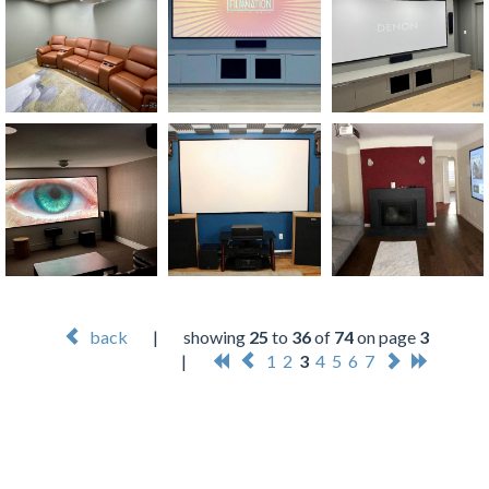
back
|
showing
25
to
36
of
74
on page
3
|
1
2
3
4
5
6
7