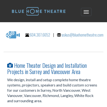
604.307.6652
|
askus@bluehometheatre.com
Home Theater Design and Installation
Projects in Surrey and Vancouver Area
We design, install and setup complete home theatre
systems, projectors, speakers and build custom screens
for our customers in Surrey, North Vancouver, West
Vanouver, Vancouver, Richmond, Langley, White Rock
and surrounding area.